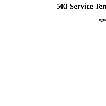
503 Service Te
ngin